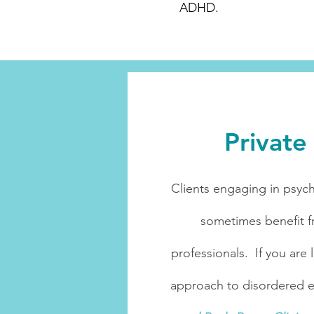
ADHD.
Privat
Clients engaging in psych
sometimes benefit f
professionals. If you are
approach to disordered eat