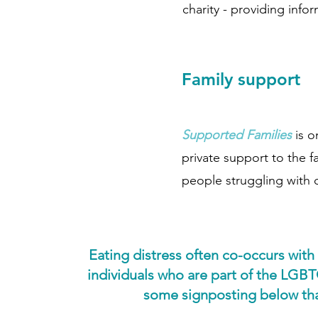
charity - providing info
Family support
Supported Families
is o
private support to the 
people struggling with 
Eating distress often co-occurs with
individuals who are part of the LGBT
some signposting below that