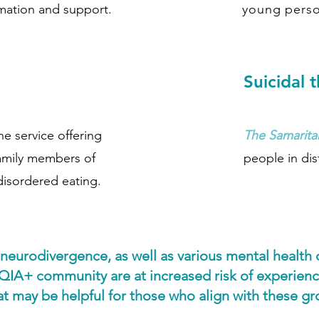
rmation and support.
young perso
Suicidal 
ne service offering
The Samarita
family members of
people in dis
disordered eating.
 neurodivergence, as well as various mental health
QIA+ community are at increased risk of experienc
 may be helpful for those who align with these grou