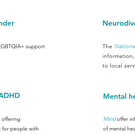
ender
Neurodive
 LGBTQIA+ support
The
National
information
to local serv
- ADHD
Mental h
 offering
Mind
offer i
 for people with
of mental hea