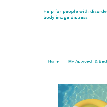
Help for people with disorder
body image distress
Home
My Approach & Bac