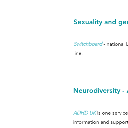
Sexuality and g
Switchboard
- national
line.
Neurodiversity 
ADHD UK
is one service
information and support