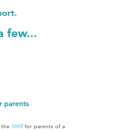
port.
a few...
r parents
 the
NHS
for parents of a