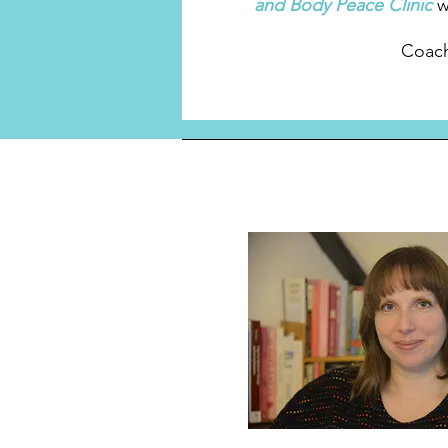
and Body Peace Clinic
w
Coach