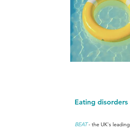
Eating disorders
BEAT
- the UK's leading