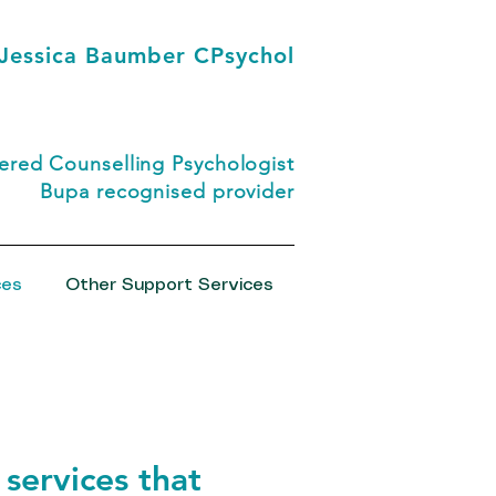
Jessica Baumber CPsychol
red Counselling Psychologist
Bupa recognised provider
ces
Other Support Services
 services that