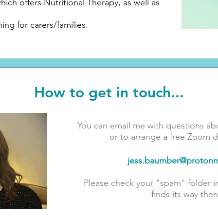
hich offers Nutritional Therapy, as well as
ing for carers/families.
How to get in touch...
You can email me with questions ab
or to arrange a free Zoom di
jess.baumber@protonm
Please check your "spam" folder 
finds its way ther