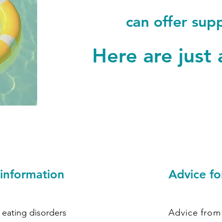
can offer sup
Here are just 
 information
Advice fo
 eating disorders
Advice from