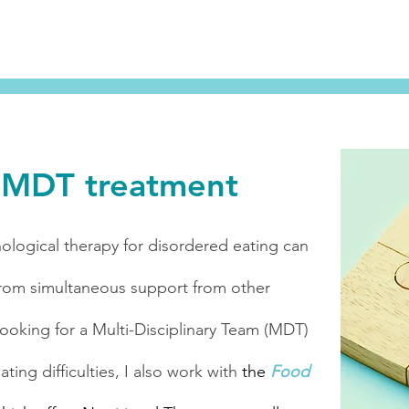
e MDT treatment
ological therapy for disordered eating can
rom simultaneous support from other
 looking for a Multi-Disciplinary Team (MDT)
ing difficulties, I also work with
the
Food