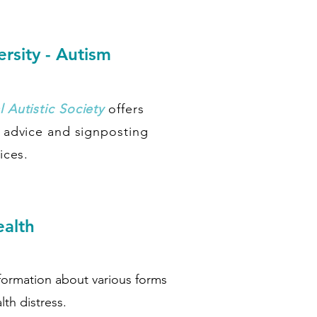
rsity - Autism
 Autistic Society
offers
, advice and signposting
ices.
ealth
nformation about various forms
lth distress.