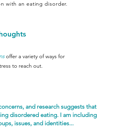
n with an eating disorder.
thoughts
ns
offer a variety of ways for
tress to reach out.
 concerns, and research suggests that
ing disordered eating. I am including
ps, issues, and identities...