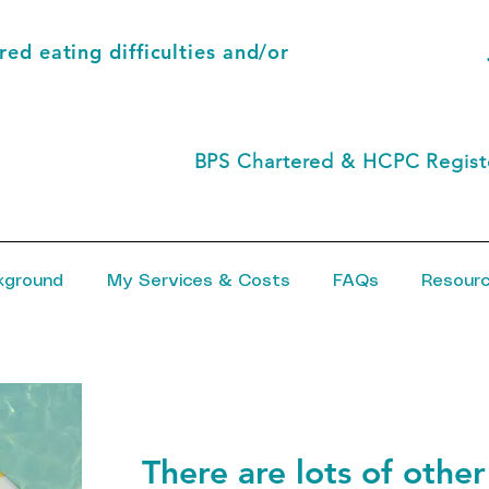
ed eating difficulties and/or
BPS Chartered & HCPC Registe
kground
My Services & Costs
FAQs
Resour
There are lots of other