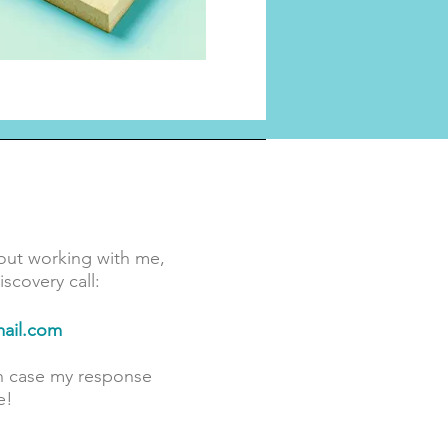
out working with me,
scovery call:
ail.com
in case my response
e!